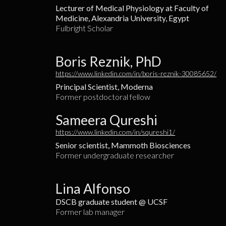
Lecturer of Medical Physiology at Faculty of
Medicine, Alexandria University, Egypt
Fulbright Scholar
Boris Reznik, PhD
https://www.linkedin.com/in/boris-reznik-30085652/
Principal Scientist, Moderna
Former postdoctoral fellow
Sameera Qureshi
https://www.linkedin.com/in/squreshi1/
Senior scientist, Mammoth Biosciences
Former undergraduate researcher
Lina Alfonso
DSCB graduate student @ UCSF
Former lab manager