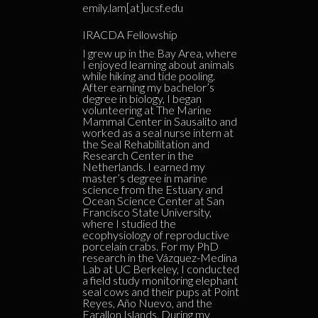
emily.lam[at]ucsf.edu
IRACDA Fellowship
I grew up in the Bay Area, where
I enjoyed learning about animals
while hiking and tide pooling.
After earning my bachelor’s
degree in biology, I began
volunteering at The Marine
Mammal Center in Sausalito and
worked as a seal nurse intern at
the Seal Rehabilitation and
Research Center in the
Netherlands. I earned my
master’s degree in marine
science from the Estuary and
Ocean Science Center at San
Francisco State University,
where I studied the
ecophysiology of reproductive
porcelain crabs. For my PhD
research in the Vázquez-Medina
Lab at UC Berkeley, I conducted
a field study monitoring elephant
seal cows and their pups at Point
Reyes, Año Nuevo, and the
Farallon Islands. During my