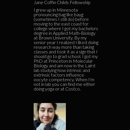
Jane Coffin Childs Fellowship
I grew up in Minnesota
pronouncing bag like bayg
(sometimes I still do) before
moving to the east coast for
college where I got my bachelors
degree in Applied Math-Biology
at Brown University. By my
senior year I realized I liked doing
research way more than taking
classes and took it as a sign that I
should go to grad school. I got my
PhD at Princeton in Molecular
Biology and am now in the Laird
lab studying how intrinsic and
extrinsic factors influence
oocyte competency. When I'm
not in lab you can find me either
doing yoga or at Costco.