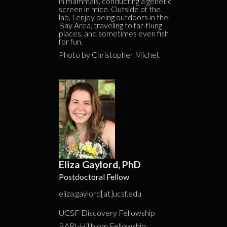
in mammals, conducting a genetic
screen in mice. Outside of the
lab, I enjoy being outdoors in the
Bay Area, traveling to far-flung
places, and sometimes even fish
for fun.
Photo by Christopher Michel.
Eliza Gaylord, PhD
Postdoctoral Fellow
eliza.gaylord[at]ucsf.edu
UCSF Discovery Fellowship
BARI-Hillblom Fellowship