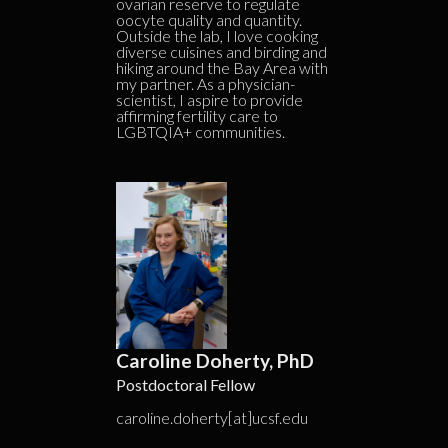
ovarian reserve to regulate
oocyte quality and quantity.
Outside the lab, I love cooking
diverse cuisines and birding and
hiking around the Bay Area with
my partner. As a physician-
scientist, I aspire to provide
affirming fertility care to
LGBTQIA+ communities.
Caroline Doherty, PhD
Postdoctoral Fellow
caroline.doherty[at]ucsf.edu