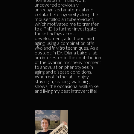
uncovered previously
unrecognized anatomical and
cellular heterogeneity along the
mouse fallopian tube/oviduct,
which motivated me to transfer
to a PhD to further investigate
these findings across
development, adulthood, and
aging, using a combination of
in
vivo
and
in vitro
techniques. As a
postdoc in Dr. Diana Laird’s lab, I
am interested in the contribution
of the ovarian microenvironment
to anovulation phenotypes in
aging and disease conditions.
When not in the lab, I enjoy
staying in, reading, watching
shows, the occasional walk/hike,
and living my best introvert life!