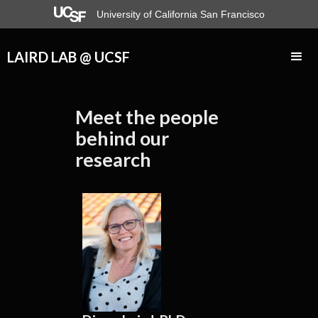
University of California San Francisco
LAIRD LAB @ UCSF
Meet the people
behind our
research