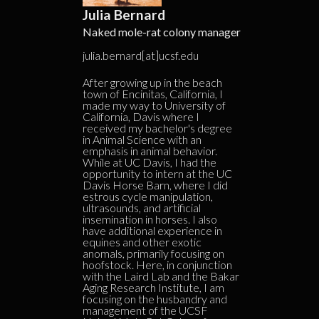
Julia Bernard
Naked mole-rat colony manager
julia.bernard[at]ucsf.edu
After growing up in the beach
town of Encinitas, California, I
made my way to University of
California, Davis where I
received my bachelor's degree
in Animal Science with an
emphasis in animal behavior.
While at UC Davis, I had the
opportunity to intern at the UC
Davis Horse Barn, where I did
estrous cycle manipulation,
ultrasounds, and artificial
insemination in horses. I also
have additional experience in
equines and other exotic
anomals, primarily focusing on
hoofstock. Here, in conjunction
with the Laird Lab and the Bakar
Aging Research Institute, I am
focusing on the husbandry and
management of the UCSF