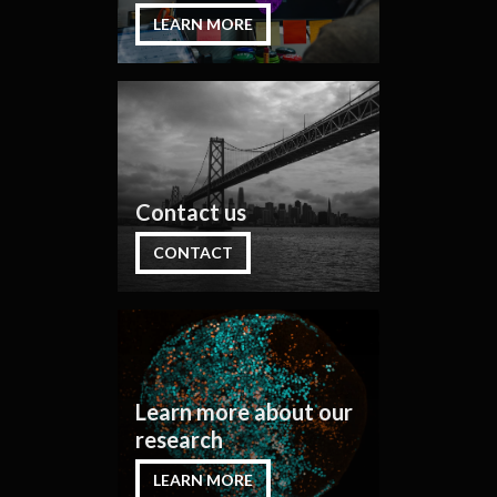
LEARN MORE
Contact us
CONTACT
Learn more about our
research
LEARN MORE