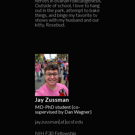
nerves in ovarian folliculogenesis.
Outside of school, I love to hang
out in the park, attempt to bake
things, and binge my favorite tv
shows with my husband and our
kitty, Rosebud.
Jay Zussman
MD-PhD student (co-
supervised by Dan Wagner)
jay.zussman[at]ucsf.edu
NIH F30 Fellowship