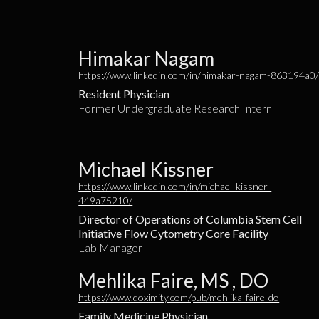
Himakar Nagam
https://www.linkedin.com/in/himakar-nagam-863194a0
Resident Physician
Former Undergraduate Research Intern
Michael Kissner
https://www.linkedin.com/in/michael-kissner-
449a75210/
Director of Operations of Columbia Stem Cell
Initiative Flow Cytometry Core Facility
Lab Manager
Mehlika Faire, MS , DO
https://www.doximity.com/pub/mehlika-faire-do
Family Medicine Physician