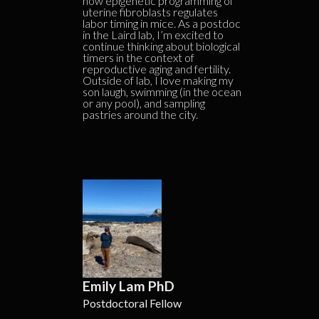
how epigenetic programming of
uterine fibroblasts regulates
labor timing in mice. As a postdoc
in the Laird lab, I’m excited to
continue thinking about biological
timers in the context of
reproductive aging and fertility.
Outside of lab, I love making my
son laugh, swimming (in the ocean
or any pool), and sampling
pastries around the city.
Emily Lam PhD
Postdoctoral Fellow