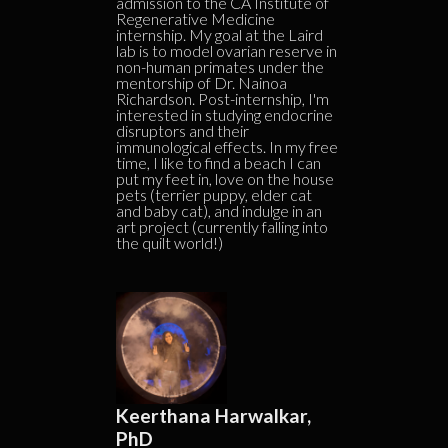
admission to the CA Institute of
Regenerative Medicine
internship. My goal at the Laird
lab is to model ovarian reserve in
non-human primates under the
mentorship of Dr. Nainoa
Richardson. Post-internship, I'm
interested in studying endocrine
disruptors and their
immunological effects. In my free
time, I like to find a beach I can
put my feet in, love on the house
pets (terrier puppy, elder cat
and baby cat), and indulge in an
art project (currently falling into
the quilt world!)
Keerthana Harwalkar,
PhD