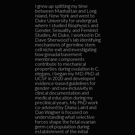
I grew up splitting my time
between Manhattan and Long
Island, New York and went to
Duke University for undergrad,
where I studied Biophysics and
Gender, Sexuality, and Feminist
Studies. At Duke, I worked in Dr.
Dave Sherwood’s lab identifying
mechanisms of germline stem
cell niche exit and investigating
how gonadal basement
membrane components
contribute to mechanical
properties during ovulation in C.
elegans. I began my MD-PhD at
UCSF in 2020 and developed
evidence-based guidelines for
gender- and sex-inclusivity in
clinical documentation and
medical education during my
preclinical years. My PhD work
co-advised by Diana Laird and
Dan Wagner is focused on
understanding what selective
forces shape the fetal ovarian
germ cell population during
establishment of the initial