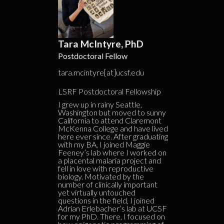
Tara McIntyre, PhD
Postdoctoral Fellow
tara.mcintyre[at]ucsf.edu
LSRF Postdoctoral Fellowship
I grew up in rainy Seattle,
Washington but moved to sunny
California to attend Claremont
McKenna College and have lived
here ever since. After graduating
with my BA, I joined Maggie
Feeney’s lab where I worked on
a placental malaria project and
fell in love with reproductive
biology. Motivated by the
number of clinically important
yet virtually untouched
questions in the field, I joined
Adrian Erlebacher’s lab at UCSF
for my PhD. There, I focused on