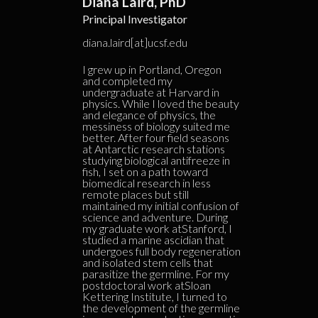
Diana Laird, PhD
Principal Investigator
diana.laird[at]ucsf.edu
I grew up in Portland, Oregon
and completed my
undergraduate at Harvard in
physics. While I loved the beauty
and elegance of physics, the
messiness of biology suited me
better. After four field seasons
at Antarctic research stations
studying biological antifreeze in
fish, I set on a path toward
biomedical research in less
remote places but still
maintained my initial confusion of
science and adventure. During
my graduate work atStanford, I
studied a marine ascidian that
undergoes full body regeneration
and isolated stem cells that
parasitize the germline. For my
postdoctoral work atSloan
Kettering Institute, I turned to
the development of the germline