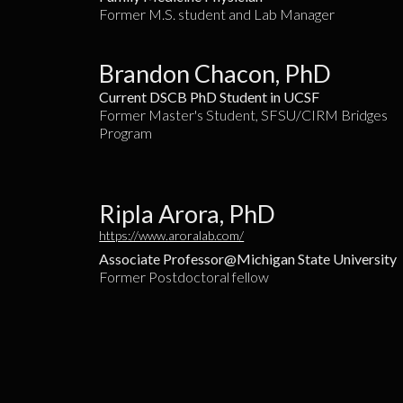
Former M.S. student and Lab Manager
Brandon Chacon, PhD
Current DSCB PhD Student in UCSF
Former Master's Student, SFSU/CIRM Bridges
Program
Ripla Arora, PhD
https://www.aroralab.com/
Associate Professor@Michigan State University
Former Postdoctoral fellow