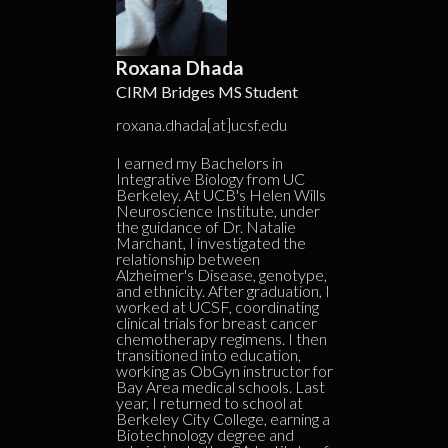
Roxana Dhada
CIRM Bridges MS Student
roxana.dhada[at]ucsf.edu
I earned my Bachelors in
Integrative Biology from UC
Berkeley. At UCB's Helen Wills
Neuroscience Institute, under
the guidance of Dr. Natalie
Marchant, I investigated the
relationship between
Alzheimer's Disease, genotype,
and ethnicity. After graduation, I
worked at UCSF, coordinating
clinical trials for breast cancer
chemotherapy regimens. I then
transitioned into education,
working as ObGyn instructor for
Bay Area medical schools. Last
year, I returned to school at
Berkeley City College, earning a
Biotechnology degree and