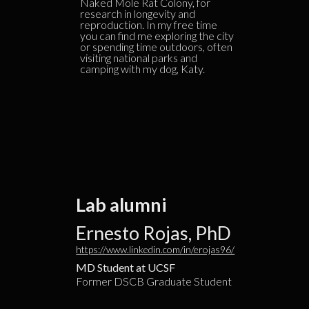
Naked Mole Rat Colony, for
research in longevity and
reproduction. In my free time
you can find me exploring the city
or spending time outdoors, often
visiting national parks and
camping with my dog, Katy.
Lab alumni
Ernesto Rojas, PhD
https://www.linkedin.com/in/erojas96/
MD Student at UCSF
Former DSCB Graduate Student