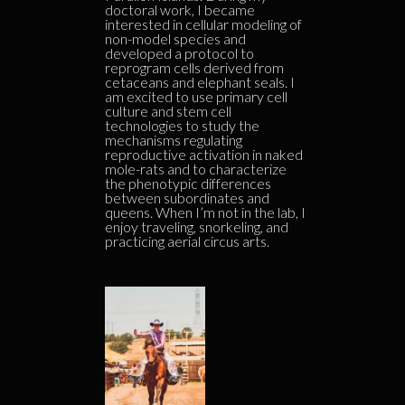
doctoral work, I became
interested in cellular modeling of
non-model species and
developed a protocol to
reprogram cells derived from
cetaceans and elephant seals. I
am excited to use primary cell
culture and stem cell
technologies to study the
mechanisms regulating
reproductive activation in naked
mole-rats and to characterize
the phenotypic differences
between subordinates and
queens. When I’m not in the lab, I
enjoy traveling, snorkeling, and
practicing aerial circus arts.