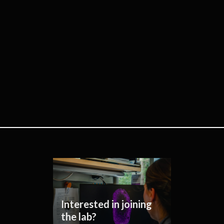
Interested in joining
the lab?