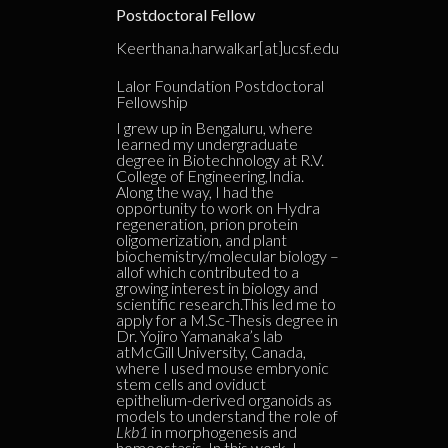
Postdoctoral Fellow
Keerthana.harwalkar[at]ucsf.edu
Lalor Foundation Postdoctoral
Fellowship
I grew up in Bengaluru, where
Iearned my undergraduate
degree in Biotechnology at R.V.
College of Engineering,India.
Along the way, I had the
opportunity to work on Hydra
regeneration, prion protein
oligomerization, and plant
biochemistry/molecular biology –
allof which contributed to a
growing interest in biology and
scientific research.This led me to
apply for a M.Sc-Thesis degree in
Dr. Yojiro Yamanaka’s lab
atMcGill University, Canada,
where I used mouse embryonic
stem cells and oviduct
epithelium-derived organoids as
models to understand the role of
Lkb1
in morphogenesis and
homeostasis. In this work, I