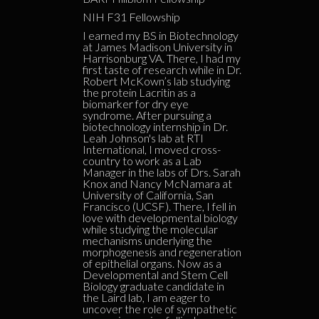
NIH F31 Fellowship
I earned my BS in Biotechnology
at James Madison University in
Harrisonburg VA. There, I had my
first taste of research while in Dr.
Robert McKown’s lab studying
the protein Lacritin as a
biomarker for dry eye
syndrome. After pursuing a
biotechnology internship in Dr.
Leah Johnson's lab at RTI
International, I moved cross-
country to work as a Lab
Manager in the labs of Drs. Sarah
Knox and Nancy McNamara at
University of California, San
Francisco (UCSF). There, I fell in
love with developmental biology
while studying the molecular
mechanisms underlying the
morphogenesis and regeneration
of epithelial organs. Now as a
Developmental and Stem Cell
Biology graduate candidate in
the Laird lab, I am eager to
uncover the role of sympathetic