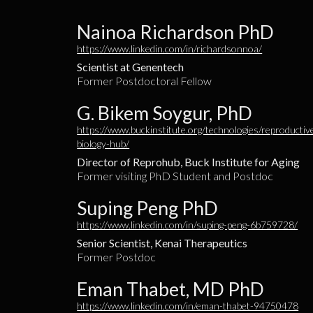
Nainoa Richardson PhD
https://www.linkedin.com/in/richardsonnoa/
Scientist at Genentech
Former Postdoctoral Fellow
G. Bikem Soygur, PhD
https://www.buckinstitute.org/technologies/reproductiv
biology-hub/
Director of Reprohub, Buck Institute for Aging
Former visiting PhD Student and Postdoc
Suping Peng PhD
https://www.linkedin.com/in/suping-peng-6b759728/
Senior Scientist, Kenai Therapeutics
Former Postdoc
Eman Thabet, MD PhD
https://www.linkedin.com/in/eman-thabet-94750478